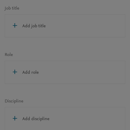
Job title
Add job title
Role
Add role
Discipline
Add discipline