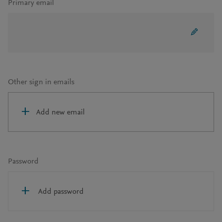
Primary email
Other sign in emails
Add new email
Password
Add password