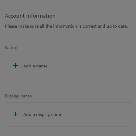
Account information
Please make sure all the information is correct and up to date.
Name
Add a name
Display name
Add a display name