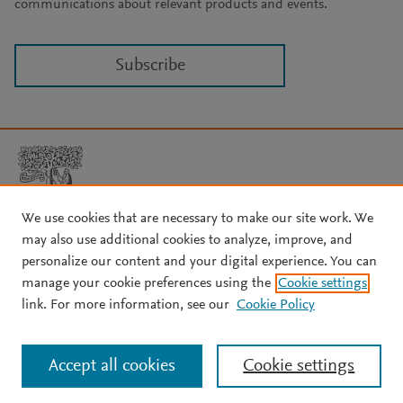
communications about relevant products and events.
Subscribe
We use cookies that are necessary to make our site work. We
may also use additional cookies to analyze, improve, and
Copyright © 2026 Elsevier, its licensors, and contributors. All rights
are reserved, including those for text and data mining, AI training,
personalize our content and your digital experience. You can
and similar technologies.
manage your cookie preferences using the
Cookie settings
About Elsevier
↗
Terms and conditions
↗
link. For more information, see our
Cookie Policy
Privacy policy
↗
Cookie settings
Help
↗
Accept all cookies
Cookie settings