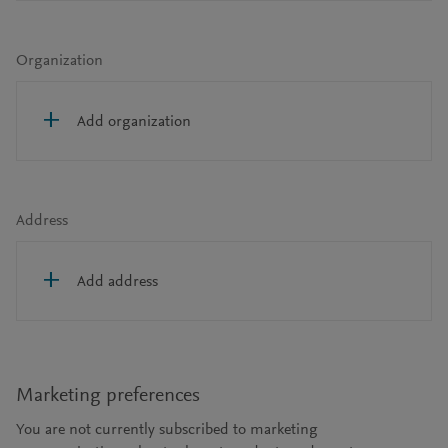
Organization
Add organization
Address
Add address
Marketing preferences
You are not currently subscribed to marketing