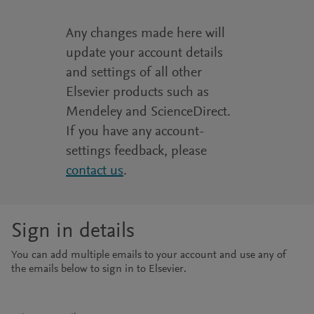
Any changes made here will
update your account details
and settings of all other
Elsevier products such as
Mendeley and ScienceDirect.
If you have any account-
settings feedback, please
contact us
.
Sign in details
You can add multiple emails to your account and use any of
the emails below to sign in to Elsevier.