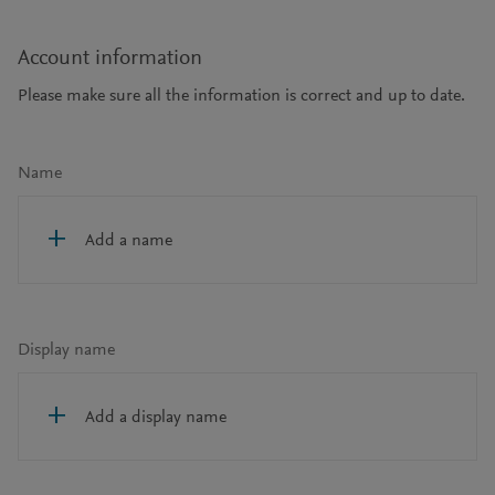
Account information
Please make sure all the information is correct and up to date.
Name
Add a name
Display name
Add a display name