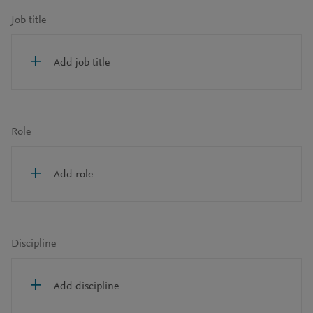
Job title
Add job title
Role
Add role
Discipline
Add discipline