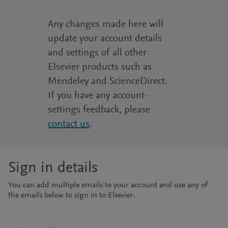
Any changes made here will
update your account details
and settings of all other
Elsevier products such as
Mendeley and ScienceDirect.
If you have any account-
settings feedback, please
contact us
.
Sign in details
You can add multiple emails to your account and use any of
the emails below to sign in to Elsevier.