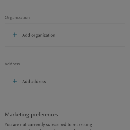
Organization
Add organization
Address
Add address
Marketing preferences
You are not currently subscribed to marketing