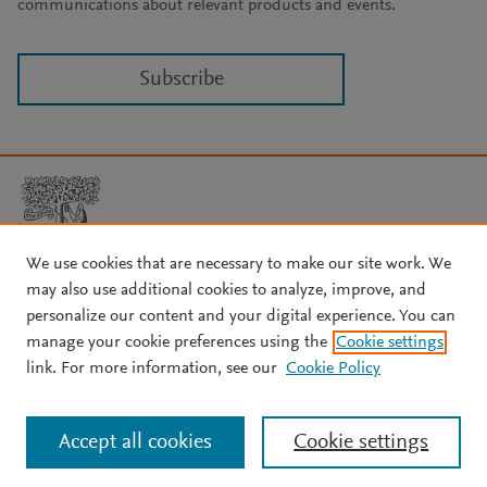
communications about relevant products and events.
Subscribe
We use cookies that are necessary to make our site work. We
may also use additional cookies to analyze, improve, and
Copyright © 2026 Elsevier, its licensors, and contributors. All rights
are reserved, including those for text and data mining, AI training,
personalize our content and your digital experience. You can
and similar technologies.
manage your cookie preferences using the
Cookie settings
About Elsevier
↗
Terms and conditions
↗
link. For more information, see our
Cookie Policy
Privacy policy
↗
Cookie settings
Help
↗
Accept all cookies
Cookie settings