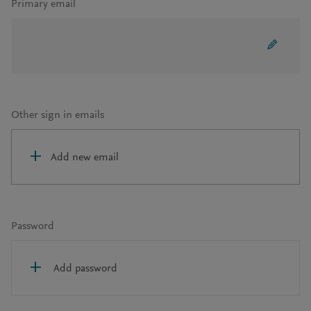
Primary email
Other sign in emails
Add new email
Password
Add password