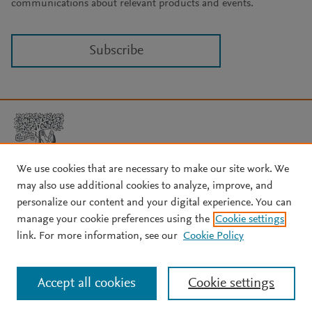
communications about relevant products and events.
Subscribe
We use cookies that are necessary to make our site work. We
may also use additional cookies to analyze, improve, and
Copyright © 2026 Elsevier, its licensors, and contributors. All rights
are reserved, including those for text and data mining, AI training,
personalize our content and your digital experience. You can
and similar technologies.
manage your cookie preferences using the
Cookie settings
About Elsevier
↗
Terms and conditions
↗
link. For more information, see our
Cookie Policy
Privacy policy
↗
Cookie settings
Help
↗
Accept all cookies
Cookie settings