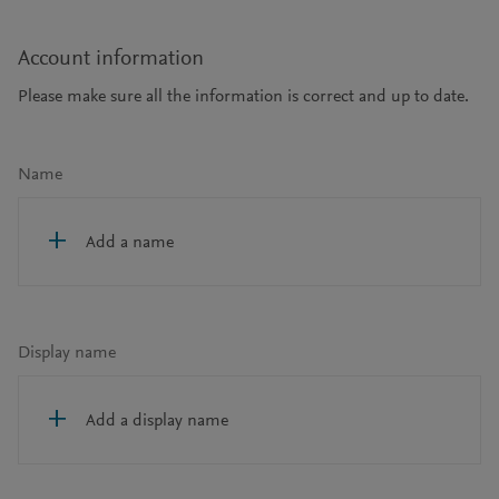
Account information
Please make sure all the information is correct and up to date.
Name
Add a name
Display name
Add a display name