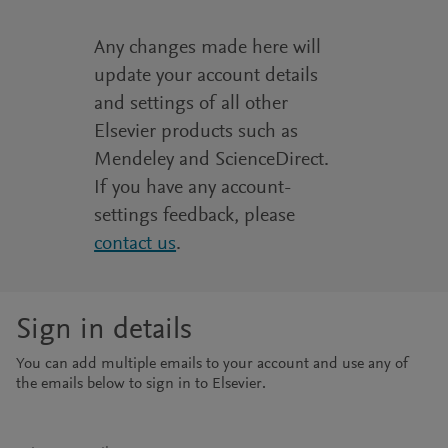
Any changes made here will
update your account details
and settings of all other
Elsevier products such as
Mendeley and ScienceDirect.
If you have any account-
settings feedback, please
contact us
.
Sign in details
You can add multiple emails to your account and use any of
the emails below to sign in to Elsevier.