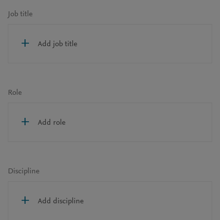
Job title
Add job title
Role
Add role
Discipline
Add discipline