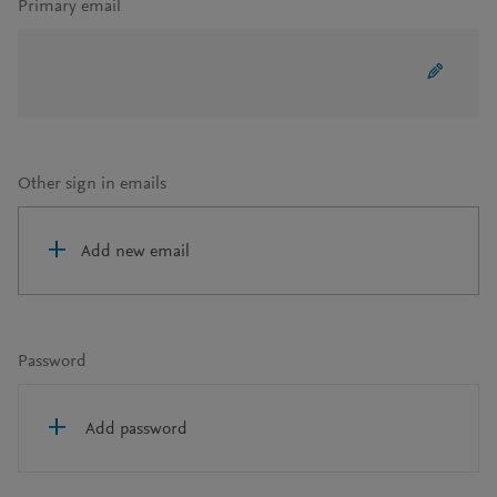
Primary email
Other sign in emails
Add new email
Password
Add password