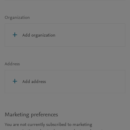
Organization
Add organization
Address
Add address
Marketing preferences
You are not currently subscribed to marketing