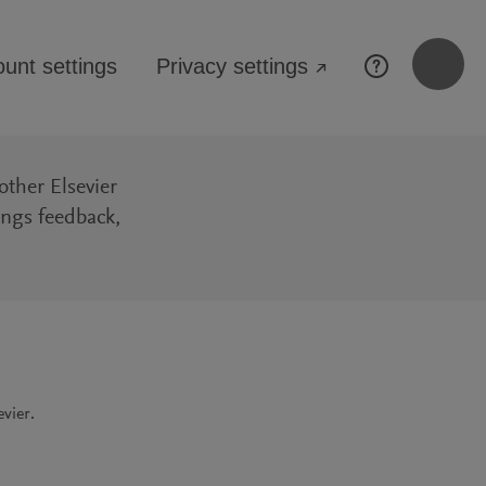
unt settings
Privacy settings
↗
other Elsevier
ings feedback,
vier.