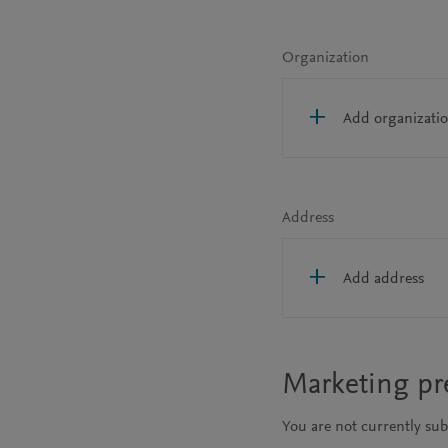
Organization
Add organizati
Address
Add address
Marketing pr
You are not currently su