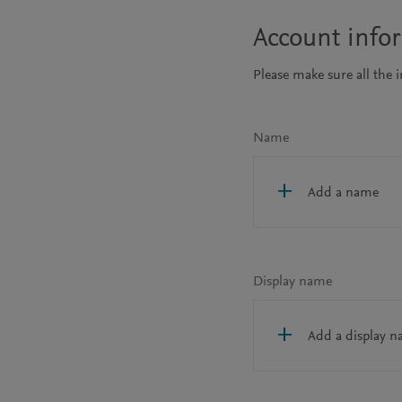
Account info
Please make sure all the 
Name
Add a name
Display name
Add a display 