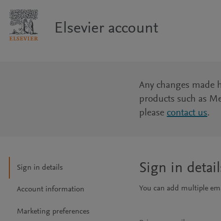
Elsevier account
Any changes made her
products such as Me
please
contact us
.
Sign in detail
Sign in details
You can add multiple emai
Account information
Marketing preferences