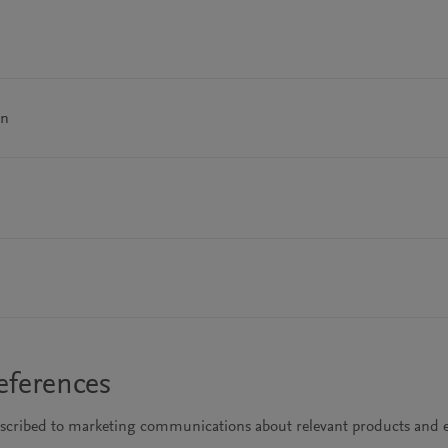
on
eferences
bscribed to marketing communications about relevant products and e