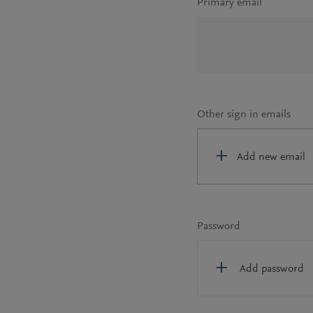
Primary email
Other sign in emails
Add new email
Password
Add password