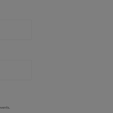
vents.