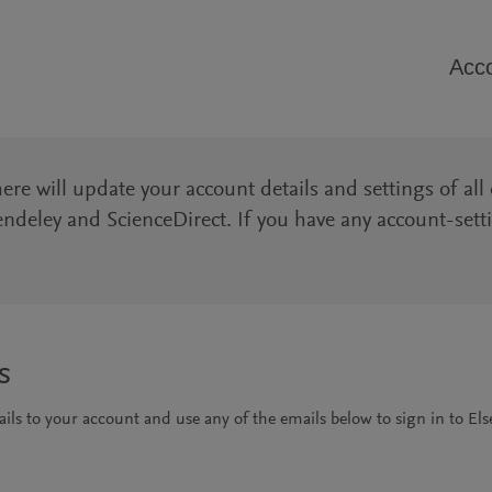
Acco
e will update your account details and settings of all 
ndeley and ScienceDirect. If you have any account-sett
s
ls to your account and use any of the emails below to sign in to Else