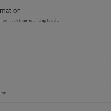
rmation
information is correct and up to date.
name