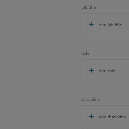
Job title
Add job title
Role
Add role
Discipline
Add discipline