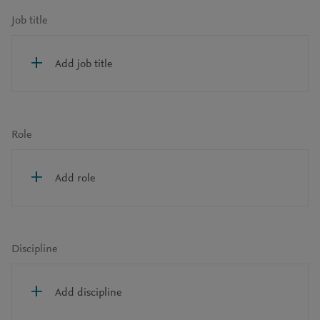
Job title
Add job title
Role
Add role
Discipline
Add discipline