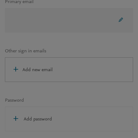
Primary email
Other sign in emails
Add new email
Password
Add password