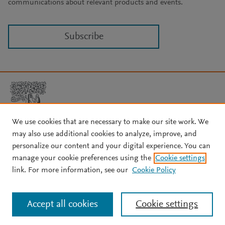
communications about relevant products and events.
Subscribe
We use cookies that are necessary to make our site work. We
may also use additional cookies to analyze, improve, and
Copyright © 2026 Elsevier, its licensors, and contributors. All rights
are reserved, including those for text and data mining, AI training,
personalize our content and your digital experience. You can
and similar technologies.
manage your cookie preferences using the
Cookie settings
About Elsevier
↗
Terms and conditions
↗
link. For more information, see our
Cookie Policy
Privacy policy
↗
Cookie settings
Help
↗
Accept all cookies
Cookie settings