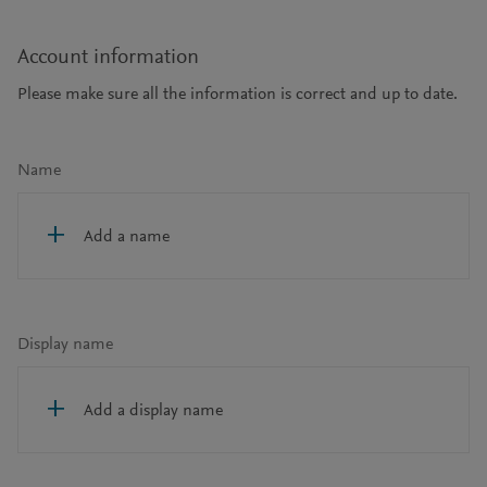
Account information
Please make sure all the information is correct and up to date.
Name
Add a name
Display name
Add a display name