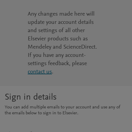
Any changes made here will
update your account details
and settings of all other
Elsevier products such as
Mendeley and ScienceDirect.
If you have any account-
settings feedback, please
contact us
.
Sign in details
You can add multiple emails to your account and use any of
the emails below to sign in to Elsevier.