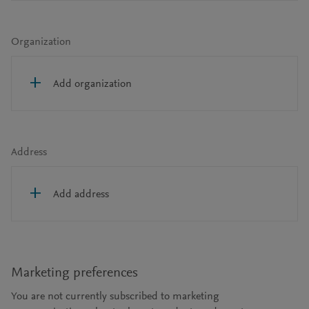
Organization
Add organization
Address
Add address
Marketing preferences
You are not currently subscribed to marketing