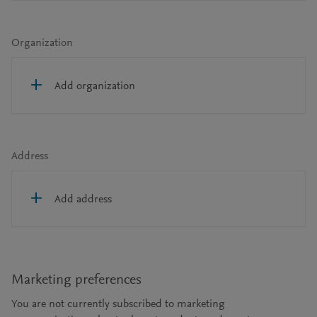
Organization
Add organization
Address
Add address
Marketing preferences
You are not currently subscribed to marketing