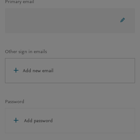
Primary email
Other sign in emails
Add new email
Password
Add password