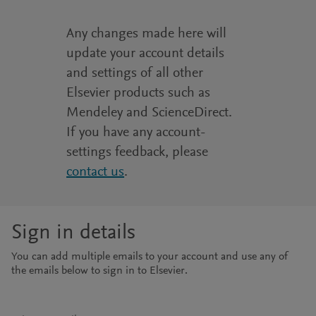
Any changes made here will
update your account details
and settings of all other
Elsevier products such as
Mendeley and ScienceDirect.
If you have any account-
settings feedback, please
contact us
.
Sign in details
You can add multiple emails to your account and use any of
the emails below to sign in to Elsevier.