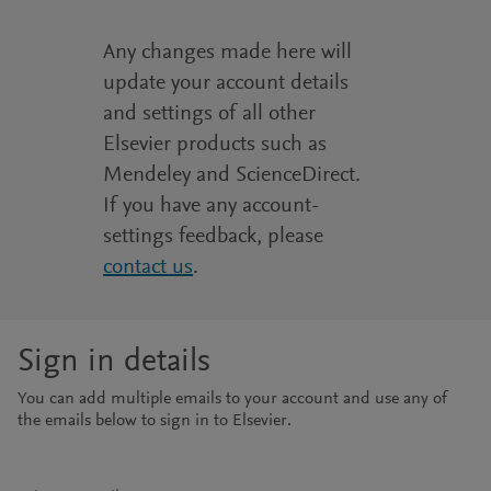
Any changes made here will
update your account details
and settings of all other
Elsevier products such as
Mendeley and ScienceDirect.
If you have any account-
settings feedback, please
contact us
.
Sign in details
You can add multiple emails to your account and use any of
the emails below to sign in to Elsevier.