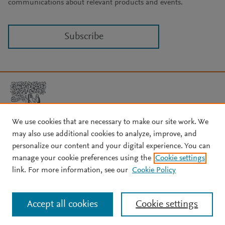
communications about relevant products and events.
Subscribe
We use cookies that are necessary to make our site work. We
may also use additional cookies to analyze, improve, and
Copyright © 2026 Elsevier, its licensors, and contributors. All rights
are reserved, including those for text and data mining, AI training,
personalize our content and your digital experience. You can
and similar technologies.
manage your cookie preferences using the
Cookie settings
About Elsevier
↗
Terms and conditions
↗
link. For more information, see our
Cookie Policy
Privacy policy
↗
Cookie settings
Help
↗
Accept all cookies
Cookie settings