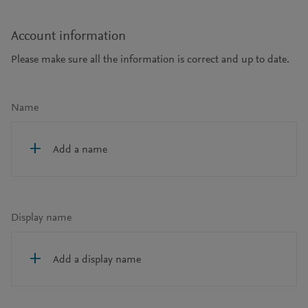
Account information
Please make sure all the information is correct and up to date.
Name
Add a name
Display name
Add a display name