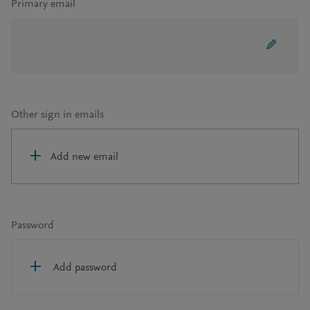
Primary email
Other sign in emails
Add new email
Password
Add password