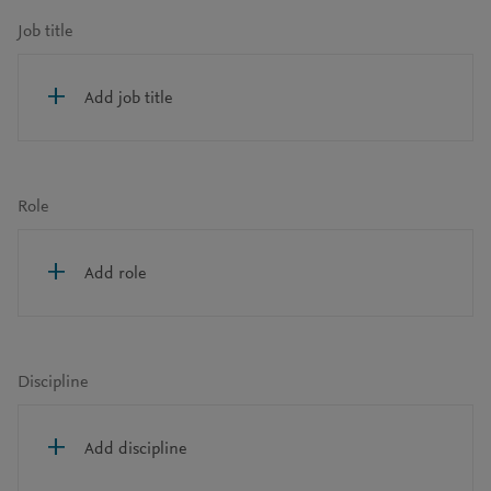
Job title
Add job title
Role
Add role
Discipline
Add discipline