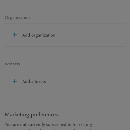
Organization
Add organization
Address
Add address
Marketing preferences
You are not currently subscribed to marketing