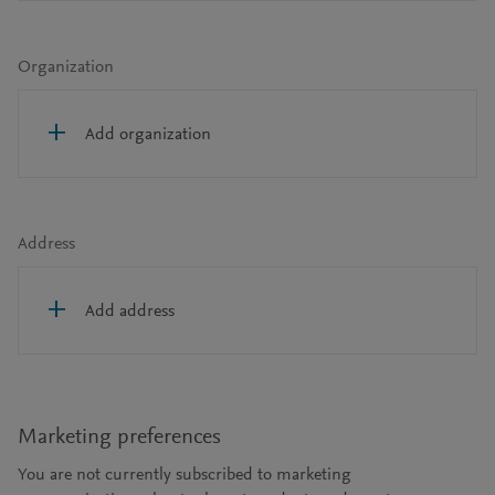
Organization
Add organization
Address
Add address
Marketing preferences
You are not currently subscribed to marketing