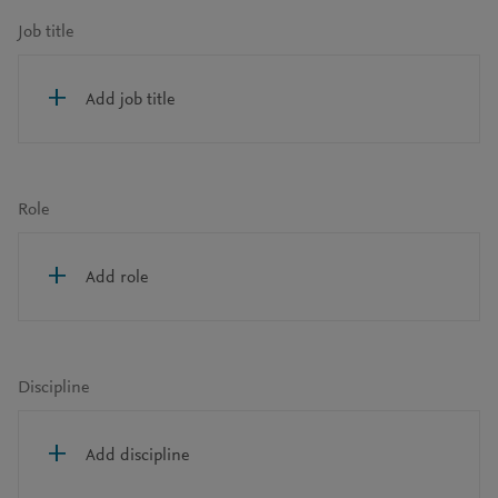
Job title
Add job title
Role
Add role
Discipline
Add discipline