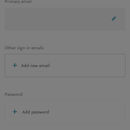
Primary email
Other sign in emails
Add new email
Password
Add password