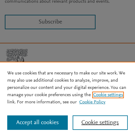
communications about relevant products and events.
Subscribe
We use cookies that are necessary to make our site work. We
may also use additional cookies to analyze, improve, and
Copyright © 2026 Elsevier, its licensors, and contributors. All rights
are reserved, including those for text and data mining, AI training,
personalize our content and your digital experience. You can
and similar technologies.
manage your cookie preferences using the
Cookie settings
About Elsevier
↗
Terms and conditions
↗
link. For more information, see our
Cookie Policy
Privacy policy
↗
Cookie settings
Help
↗
Accept all cookies
Cookie settings