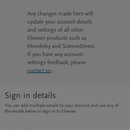
Any changes made here will
update your account details
and settings of all other
Elsevier products such as
Mendeley and ScienceDirect.
If you have any account-
settings feedback, please
contact us
.
Sign in details
You can add multiple emails to your account and use any of
the emails below to sign in to Elsevier.