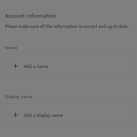
Account information
Please make sure all the information is correct and up to date.
Name
Add a name
Display name
Add a display name