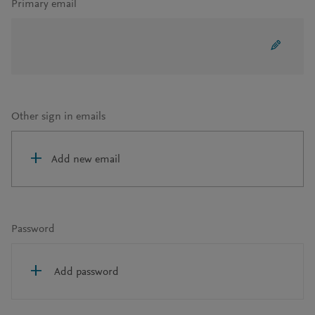
Primary email
Other sign in emails
Add new email
Password
Add password