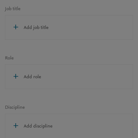
Job title
Add job title
Role
Add role
Discipline
Add discipline