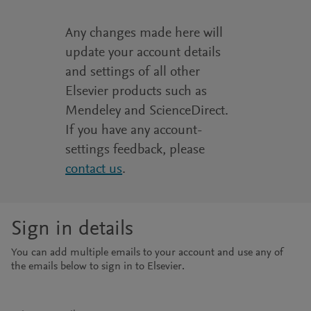
Any changes made here will
update your account details
and settings of all other
Elsevier products such as
Mendeley and ScienceDirect.
If you have any account-
settings feedback, please
contact us
.
Sign in details
You can add multiple emails to your account and use any of
the emails below to sign in to Elsevier.