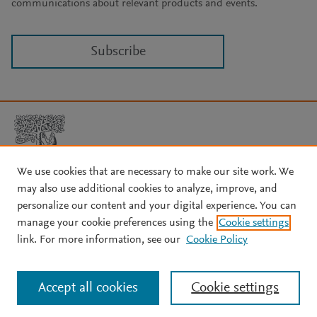
communications about relevant products and events.
Subscribe
We use cookies that are necessary to make our site work. We
may also use additional cookies to analyze, improve, and
Copyright © 2026 Elsevier, its licensors, and contributors. All rights
are reserved, including those for text and data mining, AI training,
personalize our content and your digital experience. You can
and similar technologies.
manage your cookie preferences using the
Cookie settings
About Elsevier
↗
Terms and conditions
↗
link. For more information, see our
Cookie Policy
Privacy policy
↗
Cookie settings
Help
↗
Accept all cookies
Cookie settings