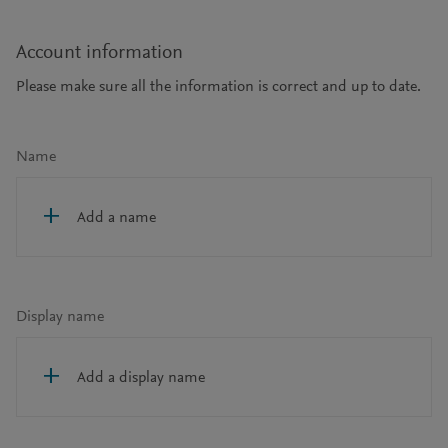
Account information
Please make sure all the information is correct and up to date.
Name
Add a name
Display name
Add a display name