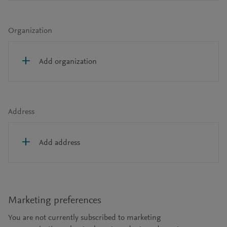
Organization
Add organization
Address
Add address
Marketing preferences
You are not currently subscribed to marketing