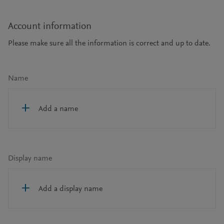
Account information
Please make sure all the information is correct and up to date.
Name
Add a name
Display name
Add a display name