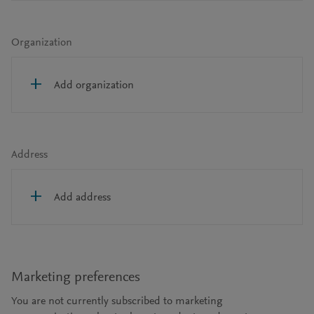
Organization
Add organization
Address
Add address
Marketing preferences
You are not currently subscribed to marketing