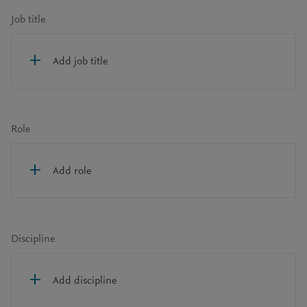
Job title
Add job title
Role
Add role
Discipline
Add discipline