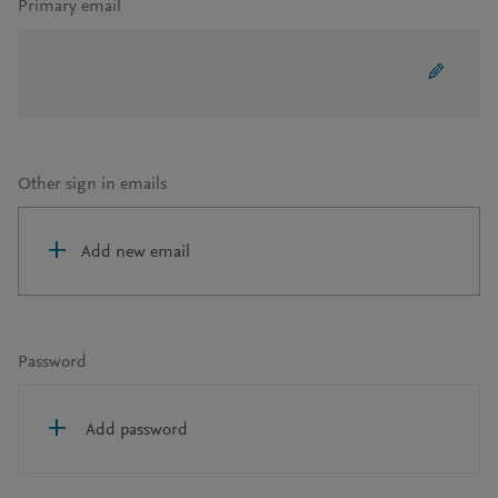
Primary email
Other sign in emails
Add new email
Password
Add password