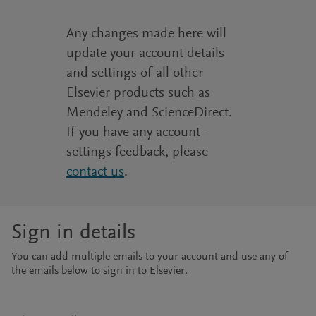
Any changes made here will
update your account details
and settings of all other
Elsevier products such as
Mendeley and ScienceDirect.
If you have any account-
settings feedback, please
contact us
.
Sign in details
You can add multiple emails to your account and use any of
the emails below to sign in to Elsevier.