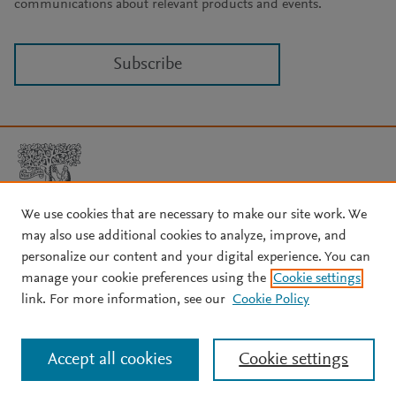
communications about relevant products and events.
Subscribe
We use cookies that are necessary to make our site work. We
may also use additional cookies to analyze, improve, and
Copyright © 2026 Elsevier, its licensors, and contributors. All rights
are reserved, including those for text and data mining, AI training,
personalize our content and your digital experience. You can
and similar technologies.
manage your cookie preferences using the
Cookie settings
About Elsevier
↗
Terms and conditions
↗
link. For more information, see our
Cookie Policy
Privacy policy
↗
Cookie settings
Help
↗
Accept all cookies
Cookie settings