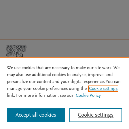
We use cookies that are necessary to make our site work. We
may also use additional cookies to analyze, improve, and
Copyright © 2026 Elsevier, its licensors, and contributors. All rights
personalize our content and your digital experience. You can
are reserved, including those for text and data mining, AI training,
manage your cookie preferences using the
Cookie settings
and similar technologies.
link. For more information, see our
Cookie Policy
About Elsevier
↗
Terms and conditions
↗
Privacy policy
↗
Cookie settings
Help
↗
Accept all cookies
Cookie settings