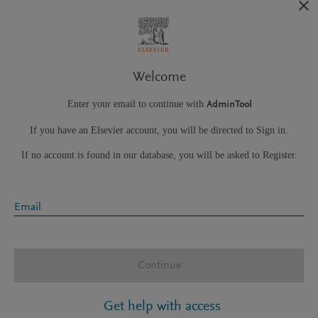
Welcome
Enter your email to continue with
AdminTool
If you have an Elsevier account, you will be directed to Sign in.
If no account is found in our database, you will be asked to Register.
Email
Continue
Get help with access