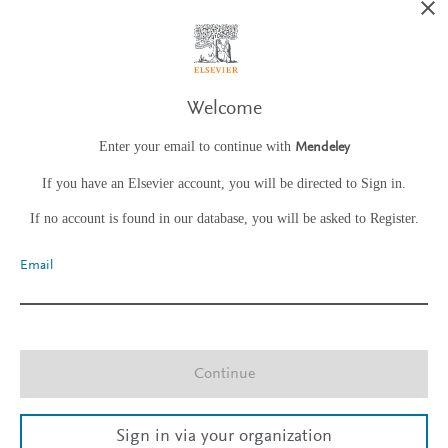
Welcome
Enter your email to continue with
Mendeley
If you have an Elsevier account, you will be directed to Sign in.
If no account is found in our database, you will be asked to Register.
Email
Continue
Sign in via your organization