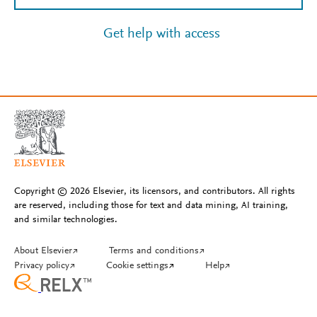
Get help with access
Copyright © 2026 Elsevier, its licensors, and contributors. All rights
are reserved, including those for text and data mining, AI training,
and similar technologies.
About Elsevier
↗
Terms and conditions
↗
Privacy policy
↗
Cookie settings
↗
Help
↗