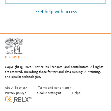
Get help with access
Copyright © 2026 Elsevier, its licensors, and contributors. All rights
are reserved, including those for text and data mining, AI training,
and similar technologies.
About Elsevier
↗
Terms and conditions
↗
Privacy policy
↗
Cookie settings
↗
Help
↗