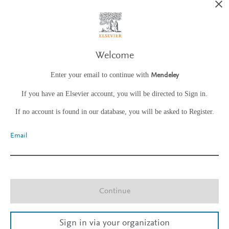
Welcome
Enter your email to continue with
Mendeley
If you have an Elsevier account, you will be directed to Sign in.
If no account is found in our database, you will be asked to Register.
Email
Continue
Sign in via your organization