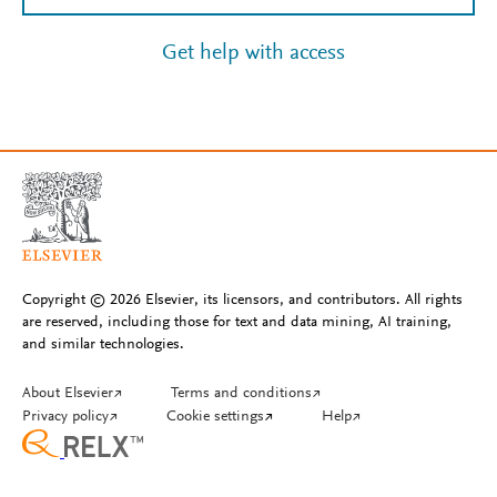
Get help with access
Copyright © 2026 Elsevier, its licensors, and contributors. All rights
are reserved, including those for text and data mining, AI training,
and similar technologies.
About Elsevier
↗
Terms and conditions
↗
Privacy policy
↗
Cookie settings
↗
Help
↗