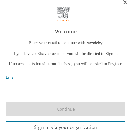
Welcome
Enter your email to continue with
Mendeley
If you have an Elsevier account, you will be directed to Sign in.
If no account is found in our database, you will be asked to Register.
Email
Continue
Sign in via your organization