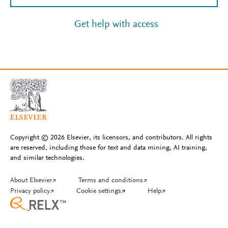
Get help with access
Copyright © 2026 Elsevier, its licensors, and contributors. All rights
are reserved, including those for text and data mining, AI training,
and similar technologies.
About Elsevier
↗
Terms and conditions
↗
Privacy policy
↗
Cookie settings
↗
Help
↗