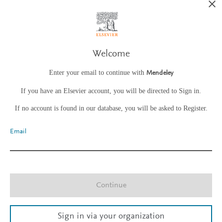
Welcome
Enter your email to continue with
Mendeley
If you have an Elsevier account, you will be directed to Sign in.
If no account is found in our database, you will be asked to Register.
Email
Continue
Sign in via your organization