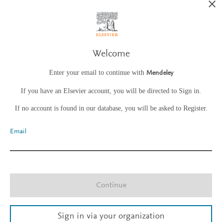
Welcome
Enter your email to continue with
Mendeley
If you have an Elsevier account, you will be directed to Sign in.
If no account is found in our database, you will be asked to Register.
Email
Continue
Sign in via your organization