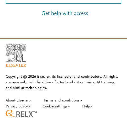
Get help with access
Copyright © 2026 Elsevier, its licensors, and contributors. All rights
are reserved, including those for text and data mining, AI training,
and similar technologies.
About Elsevier
↗
Terms and conditions
↗
Privacy policy
↗
Cookie settings
↗
Help
↗