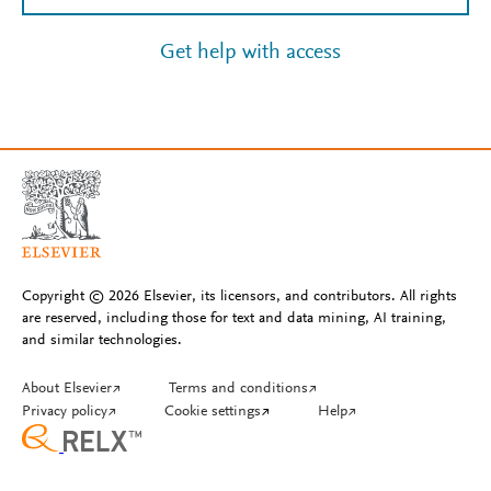
Get help with access
Copyright © 2026 Elsevier, its licensors, and contributors. All rights
are reserved, including those for text and data mining, AI training,
and similar technologies.
About Elsevier
↗
Terms and conditions
↗
Privacy policy
↗
Cookie settings
↗
Help
↗