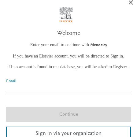
Welcome
Enter your email to continue with
Mendeley
If you have an Elsevier account, you will be directed to Sign in.
If no account is found in our database, you will be asked to Register.
Email
Continue
Sign in via your organization