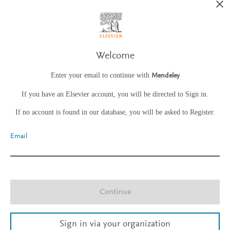
Welcome
Enter your email to continue with
Mendeley
If you have an Elsevier account, you will be directed to Sign in.
If no account is found in our database, you will be asked to Register.
Email
Continue
Sign in via your organization