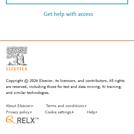
Get help with access
Copyright © 2026 Elsevier, its licensors, and contributors. All rights
are reserved, including those for text and data mining, AI training,
and similar technologies.
About Elsevier
↗
Terms and conditions
↗
Privacy policy
↗
Cookie settings
↗
Help
↗