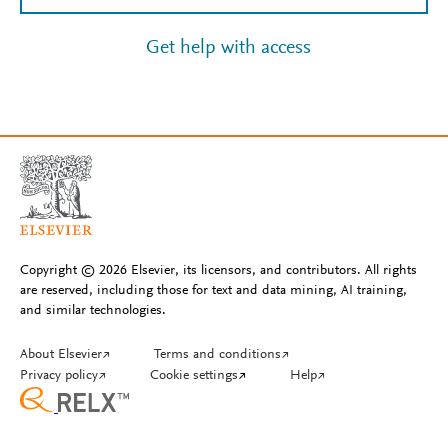
Get help with access
Copyright © 2026 Elsevier, its licensors, and contributors. All rights
are reserved, including those for text and data mining, AI training,
and similar technologies.
About Elsevier
↗
Terms and conditions
↗
Privacy policy
↗
Cookie settings
↗
Help
↗