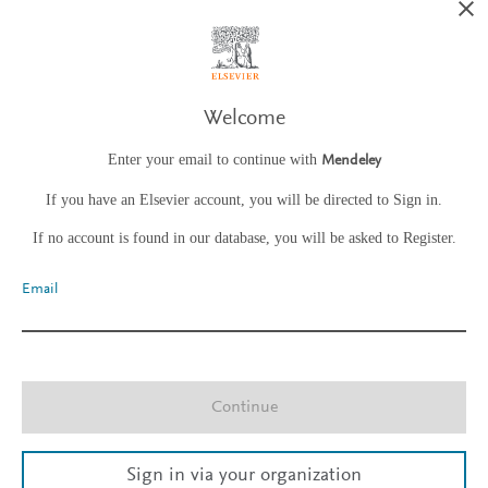
Welcome
Enter your email to continue with
Mendeley
If you have an Elsevier account, you will be directed to Sign in.
If no account is found in our database, you will be asked to Register.
Email
Continue
Sign in via your organization