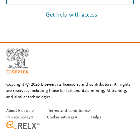
Get help with access
Copyright © 2026 Elsevier, its licensors, and contributors. All rights
are reserved, including those for text and data mining, AI training,
and similar technologies.
About Elsevier
↗
Terms and conditions
↗
Privacy policy
↗
Cookie settings
↗
Help
↗