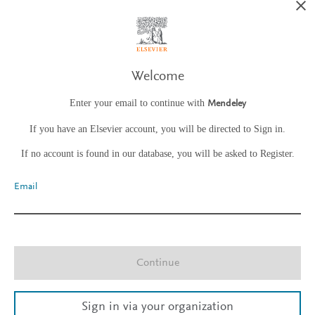
Welcome
Enter your email to continue with
Mendeley
If you have an Elsevier account, you will be directed to Sign in.
If no account is found in our database, you will be asked to Register.
Email
Continue
Sign in via your organization