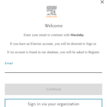
Welcome
Enter your email to continue with
Mendeley
If you have an Elsevier account, you will be directed to Sign in.
If no account is found in our database, you will be asked to Register.
Email
Continue
Sign in via your organization