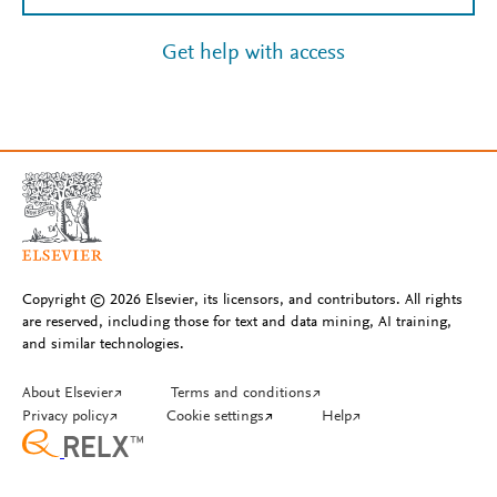
Get help with access
Copyright © 2026 Elsevier, its licensors, and contributors. All rights
are reserved, including those for text and data mining, AI training,
and similar technologies.
About Elsevier
↗
Terms and conditions
↗
Privacy policy
↗
Cookie settings
↗
Help
↗