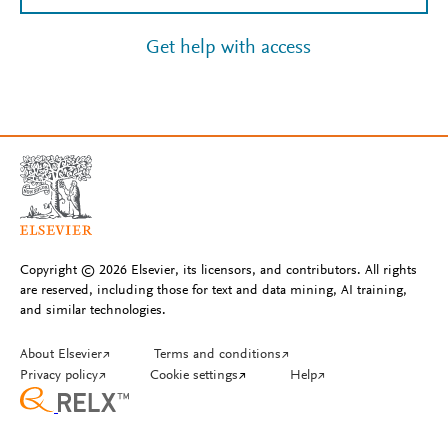
Get help with access
Copyright © 2026 Elsevier, its licensors, and contributors. All rights
are reserved, including those for text and data mining, AI training,
and similar technologies.
About Elsevier
↗
Terms and conditions
↗
Privacy policy
↗
Cookie settings
↗
Help
↗