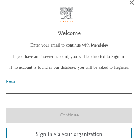
Welcome
Enter your email to continue with
Mendeley
If you have an Elsevier account, you will be directed to Sign in.
If no account is found in our database, you will be asked to Register.
Email
Continue
Sign in via your organization