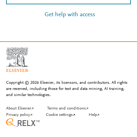
Get help with access
Copyright © 2026 Elsevier, its licensors, and contributors. All rights
are reserved, including those for text and data mining, AI training,
and similar technologies.
About Elsevier
↗
Terms and conditions
↗
Privacy policy
↗
Cookie settings
↗
Help
↗