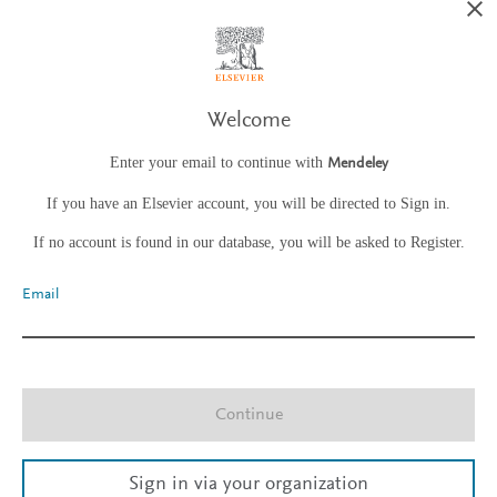
Welcome
Enter your email to continue with
Mendeley
If you have an Elsevier account, you will be directed to Sign in.
If no account is found in our database, you will be asked to Register.
Email
Continue
Sign in via your organization