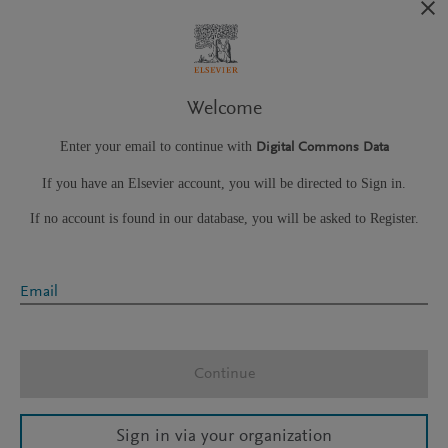
Welcome
Enter your email to continue with
Digital Commons Data
If you have an Elsevier account, you will be directed to Sign in.
If no account is found in our database, you will be asked to Register.
Email
Continue
Sign in via your organization