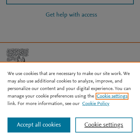
Get help with access
We use cookies that are necessary to make our site work. We
may also use additional cookies to analyze, improve, and
Copyright © 2026 Elsevier, its licensors, and contributors. All rights
personalize our content and your digital experience. You can
are reserved, including those for text and data mining, AI training,
manage your cookie preferences using the
Cookie settings
and similar technologies.
link. For more information, see our
Cookie Policy
About Elsevier
↗
Terms and conditions
↗
Privacy policy
↗
Cookie settings
Help
↗
Accept all cookies
Cookie settings