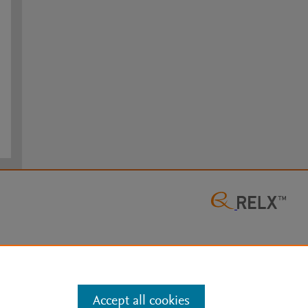
Accept all cookies