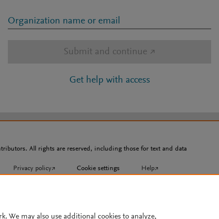
Organization name or email
Submit and continue
↗
Get help with access
ributors. All rights are reserved, including those for text and data
Privacy policy
↗
Cookie settings
Help
↗
rk. We may also use additional cookies to analyze,