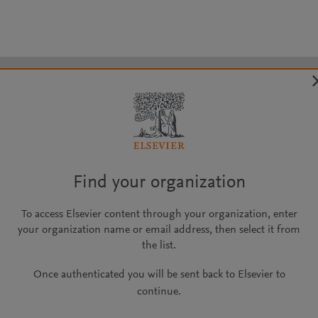
Find your organization
To access Elsevier content through your organization, enter
your organization name or email address, then select it from
the list.
Once authenticated you will be sent back to Elsevier to
continue.