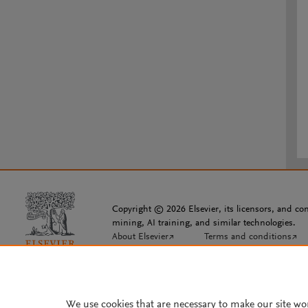
Copyright © 2026 Elsevier, its licensors, and cont
mining, AI training, and similar technologies.
About Elsevier
↗
Terms and conditions
↗
We use cookies that are necessary to make our site wo