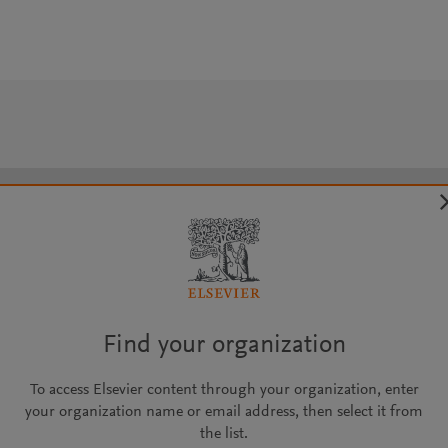
Find your organization
To access Elsevier content through your organization, enter
your organization name or email address, then select it from
the list.