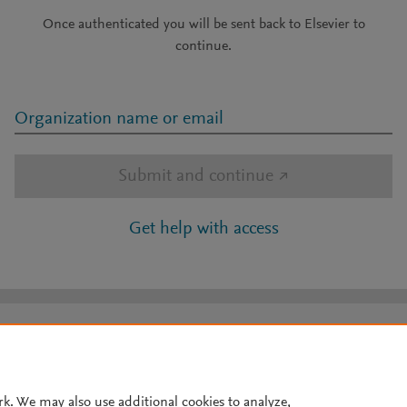
Once authenticated you will be sent back to Elsevier to
continue.
Organization name or email
Submit and continue
↗
Get help with access
rk. We may also use additional cookies to analyze,