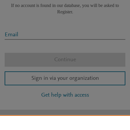
If no account is found in our database, you will be asked to
Register.
Email
Continue
Sign in via your organization
Get help with access