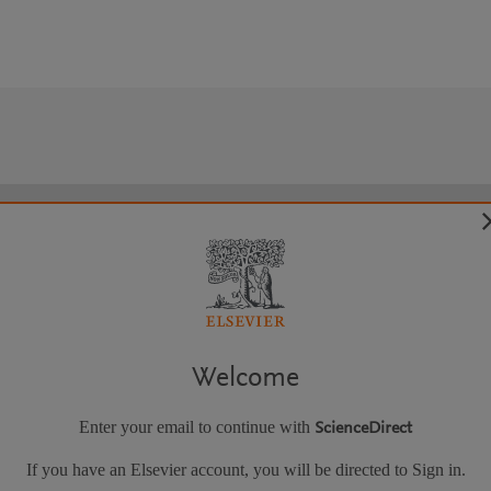
Welcome
Enter your email to continue with
ScienceDirect
If you have an Elsevier account, you will be directed to Sign in.