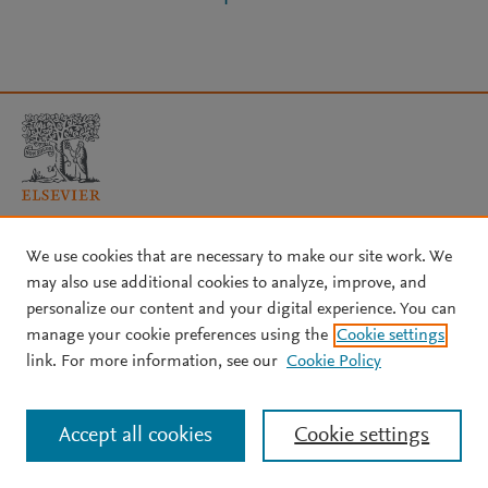
Copyright © 2026 Elsevier, its licensors, and contributors. All rights
We use cookies that are necessary to make our site work. We
are reserved, including those for text and data mining, AI training,
may also use additional cookies to analyze, improve, and
and similar technologies.
personalize our content and your digital experience. You can
About Elsevier
↗
Terms and conditions
↗
manage your cookie preferences using the
Cookie settings
Privacy policy
↗
Cookie settings
Help
↗
link. For more information, see our
Cookie Policy
Accept all cookies
Cookie settings