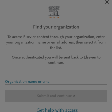
Find your organization
To access Elsevier content through your organization, enter
your organization name or email address, then select it from
the list.
Once authenticated you will be sent back to Elsevier to
continue.
Organization name or email
Submit and continue
↗
Get help with access