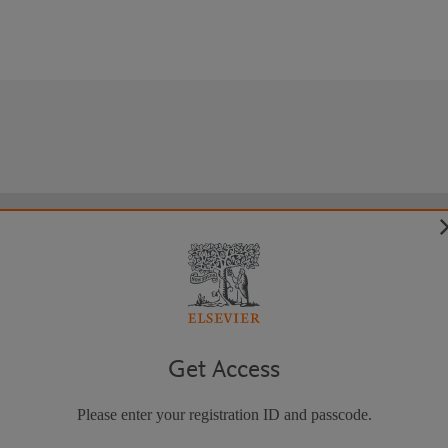
Get Access
Please enter your registration ID and passcode.