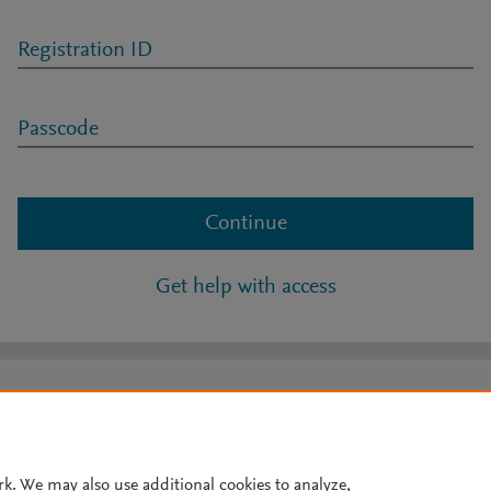
Registration ID
Passcode
Continue
Get help with access
rk. We may also use additional cookies to analyze,