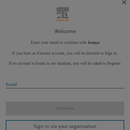
Welcome
Enter your email to continue with
Scopus
If you have an Elsevier account, you will be directed to Sign in.
If no account is found in our database, you will be asked to Register.
Email
Continue
Sign in via your organization