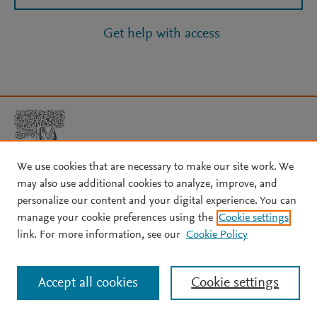
Get help with access
We use cookies that are necessary to make our site work. We
may also use additional cookies to analyze, improve, and
Copyright © 2026 Elsevier, its licensors, and contributors. All rights
personalize our content and your digital experience. You can
are reserved, including those for text and data mining, AI training,
manage your cookie preferences using the
Cookie settings
and similar technologies.
link. For more information, see our
Cookie Policy
About Elsevier
↗
Terms and conditions
↗
Privacy policy
↗
Cookie settings
Help
↗
Accept all cookies
Cookie settings