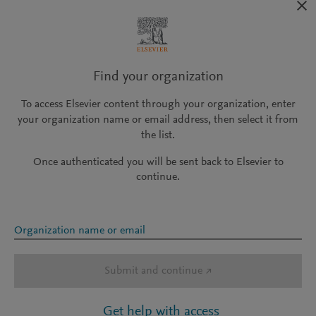
Find your organization
To access Elsevier content through your organization, enter
your organization name or email address, then select it from
the list.
Once authenticated you will be sent back to Elsevier to
continue.
Organization name or email
Submit and continue
↗
Get help with access