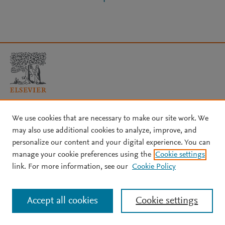
Copyright © 2026 Elsevier, its licensors, and contributors. All rights
We use cookies that are necessary to make our site work. We
are reserved, including those for text and data mining, AI training,
may also use additional cookies to analyze, improve, and
and similar technologies.
personalize our content and your digital experience. You can
About Elsevier
↗
Terms and conditions
↗
manage your cookie preferences using the
Cookie settings
Privacy policy
↗
Cookie settings
Help
↗
link. For more information, see our
Cookie Policy
Accept all cookies
Cookie settings