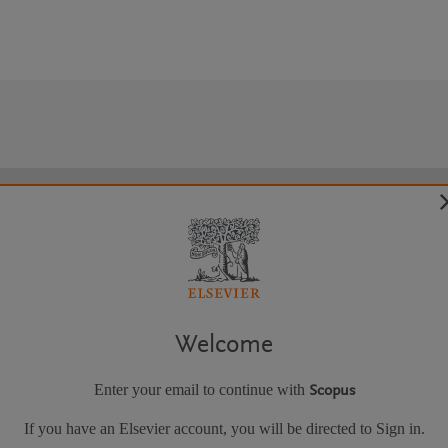
Welcome
Enter your email to continue with
Scopus
If you have an Elsevier account, you will be directed to Sign in.