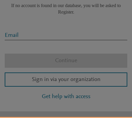
If no account is found in our database, you will be asked to
Register.
Email
Continue
Sign in via your organization
Get help with access