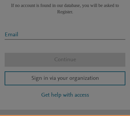
If no account is found in our database, you will be asked to
Register.
Email
Continue
Sign in via your organization
Get help with access