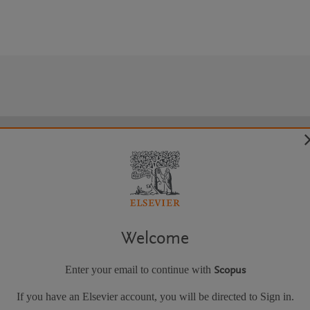
Welcome
Enter your email to continue with
Scopus
If you have an Elsevier account, you will be directed to Sign in.