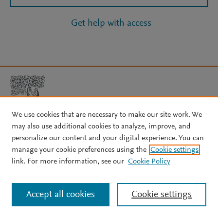
Get help with access
We use cookies that are necessary to make our site work. We
may also use additional cookies to analyze, improve, and
Copyright © 2026 Elsevier, its licensors, and contributors. All rights
personalize our content and your digital experience. You can
are reserved, including those for text and data mining, AI training,
manage your cookie preferences using the
Cookie settings
and similar technologies.
link. For more information, see our
Cookie Policy
About Elsevier
↗
Terms and conditions
↗
Privacy policy
↗
Cookie settings
Help
↗
Accept all cookies
Cookie settings