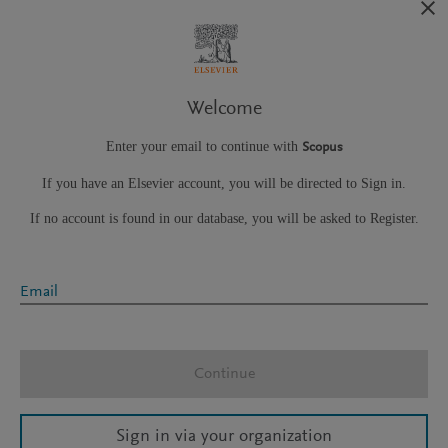
Welcome
Enter your email to continue with
Scopus
If you have an Elsevier account, you will be directed to Sign in.
If no account is found in our database, you will be asked to Register.
Email
Continue
Sign in via your organization