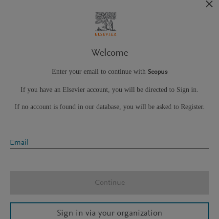
Welcome
Enter your email to continue with
Scopus
If you have an Elsevier account, you will be directed to Sign in.
If no account is found in our database, you will be asked to Register.
Email
Continue
Sign in via your organization