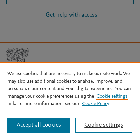
Get help with access
We use cookies that are necessary to make our site work. We
may also use additional cookies to analyze, improve, and
Copyright © 2026 Elsevier, its licensors, and contributors. All rights
personalize our content and your digital experience. You can
are reserved, including those for text and data mining, AI training,
manage your cookie preferences using the
Cookie settings
and similar technologies.
link. For more information, see our
Cookie Policy
About Elsevier
↗
Terms and conditions
↗
Privacy policy
↗
Cookie settings
Help
↗
Accept all cookies
Cookie settings