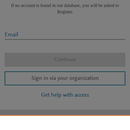
If no account is found in our database, you will be asked to
Register.
Email
Continue
Sign in via your organization
Get help with access