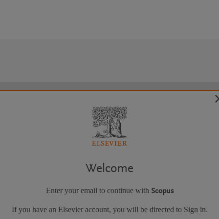
Welcome
Enter your email to continue with
Scopus
If you have an Elsevier account, you will be directed to Sign in.