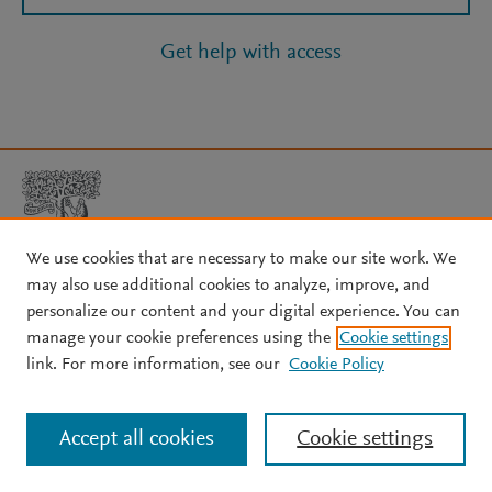
Get help with access
We use cookies that are necessary to make our site work. We
may also use additional cookies to analyze, improve, and
Copyright © 2026 Elsevier, its licensors, and contributors. All rights
personalize our content and your digital experience. You can
are reserved, including those for text and data mining, AI training,
manage your cookie preferences using the
Cookie settings
and similar technologies.
link. For more information, see our
Cookie Policy
About Elsevier
↗
Terms and conditions
↗
Privacy policy
↗
Cookie settings
Help
↗
Accept all cookies
Cookie settings