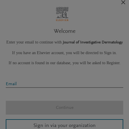
Welcome
Enter your email to continue with
Journal of Investigative Dermatology
If you have an Elsevier account, you will be directed to Sign in.
If no account is found in our database, you will be asked to Register.
Email
Continue
Sign in via your organization