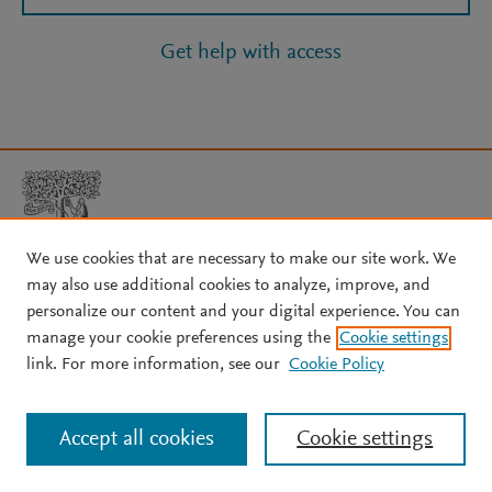
Get help with access
We use cookies that are necessary to make our site work. We
may also use additional cookies to analyze, improve, and
Copyright © 2026 Elsevier, its licensors, and contributors. All rights
personalize our content and your digital experience. You can
are reserved, including those for text and data mining, AI training,
manage your cookie preferences using the
Cookie settings
and similar technologies.
link. For more information, see our
Cookie Policy
About Elsevier
↗
Terms and conditions
↗
Privacy policy
↗
Cookie settings
Help
↗
Accept all cookies
Cookie settings