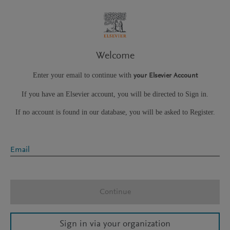
Welcome
Enter your email to continue with
your Elsevier Account
If you have an Elsevier account, you will be directed to Sign in.
If no account is found in our database, you will be asked to Register.
Email
Continue
Sign in via your organization