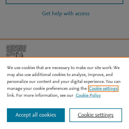
Get help with access
We use cookies that are necessary to make our site work. We
may also use additional cookies to analyze, improve, and
Copyright © 2026 Elsevier, its licensors, and contributors. All rights
personalize our content and your digital experience. You can
are reserved, including those for text and data mining, AI training,
manage your cookie preferences using the
Cookie settings
and similar technologies.
link. For more information, see our
Cookie Policy
About Elsevier
↗
Terms and conditions
↗
Privacy policy
↗
Cookie settings
Help
↗
Accept all cookies
Cookie settings