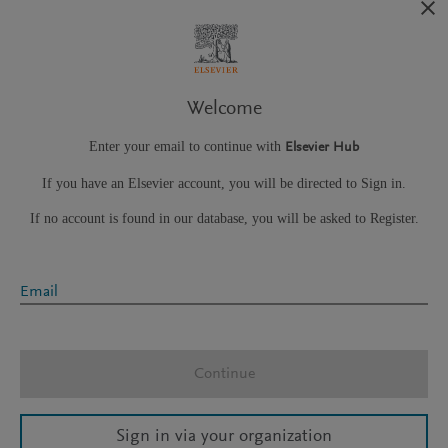
Welcome
Enter your email to continue with
Elsevier Hub
If you have an Elsevier account, you will be directed to Sign in.
If no account is found in our database, you will be asked to Register.
Email
Continue
Sign in via your organization