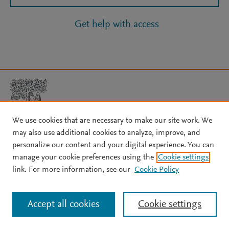
Get help with access
We use cookies that are necessary to make our site work. We
may also use additional cookies to analyze, improve, and
Copyright © 2026 Elsevier, its licensors, and contributors. All rights
personalize our content and your digital experience. You can
are reserved, including those for text and data mining, AI training,
manage your cookie preferences using the
Cookie settings
and similar technologies.
link. For more information, see our
Cookie Policy
About Elsevier
↗
Terms and conditions
↗
Privacy policy
↗
Cookie settings
Help
↗
Accept all cookies
Cookie settings