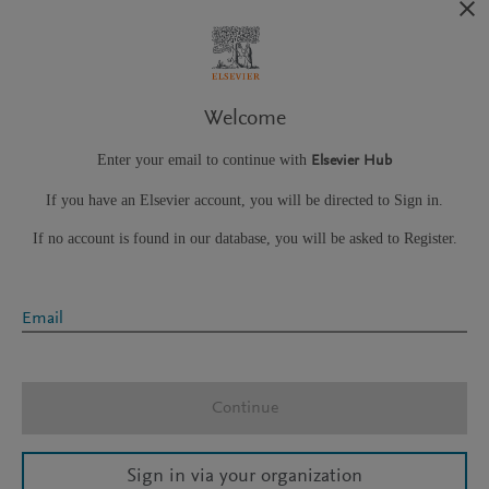
Welcome
Enter your email to continue with
Elsevier Hub
If you have an Elsevier account, you will be directed to Sign in.
If no account is found in our database, you will be asked to Register.
Email
Continue
Sign in via your organization