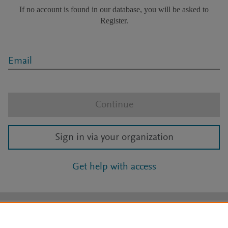
If no account is found in our database, you will be asked to
Register.
Email
Continue
Sign in via your organization
Get help with access