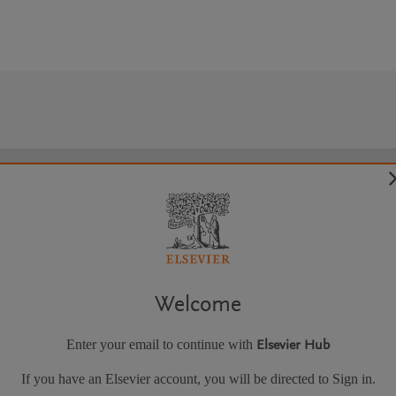
Welcome
Enter your email to continue with
Elsevier Hub
If you have an Elsevier account, you will be directed to Sign in.