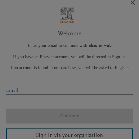
Welcome
Enter your email to continue with
Elsevier Hub
If you have an Elsevier account, you will be directed to Sign in.
If no account is found in our database, you will be asked to Register.
Email
Continue
Sign in via your organization