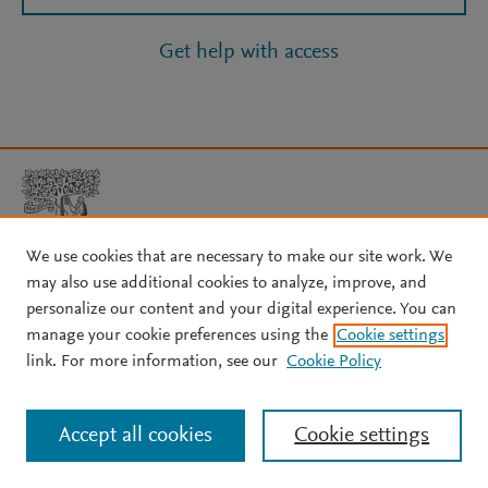
Get help with access
We use cookies that are necessary to make our site work. We
may also use additional cookies to analyze, improve, and
Copyright © 2026 Elsevier, its licensors, and contributors. All rights
personalize our content and your digital experience. You can
are reserved, including those for text and data mining, AI training,
manage your cookie preferences using the
Cookie settings
and similar technologies.
link. For more information, see our
Cookie Policy
About Elsevier
↗
Terms and conditions
↗
Privacy policy
↗
Cookie settings
Help
↗
Accept all cookies
Cookie settings