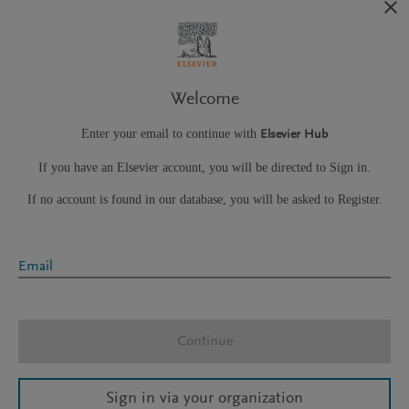
Welcome
Enter your email to continue with
Elsevier Hub
If you have an Elsevier account, you will be directed to Sign in.
If no account is found in our database, you will be asked to Register.
Email
Continue
Sign in via your organization