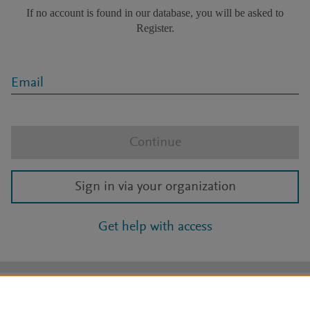
If no account is found in our database, you will be asked to
Register.
Email
Continue
Sign in via your organization
Get help with access