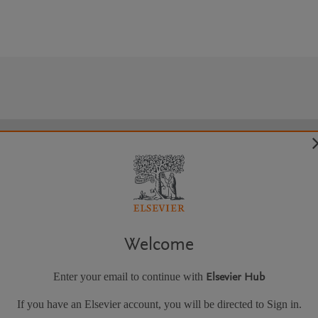
Welcome
Enter your email to continue with
Elsevier Hub
If you have an Elsevier account, you will be directed to Sign in.